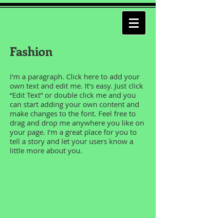
Fashion
I'm a paragraph. Click here to add your
own text and edit me. It’s easy. Just click
“Edit Text” or double click me and you
can start adding your own content and
make changes to the font. Feel free to
drag and drop me anywhere you like on
your page. I’m a great place for you to
tell a story and let your users know a
little more about you.